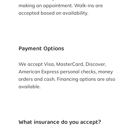
making an appointment. Walk-ins are
accepted based on availability.
Payment Options
We accept Visa, MasterCard, Discover,
American Express personal checks, money
orders and cash. Financing options are also
available.
What insurance do you accept?