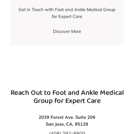
Get in Touch with Foot and Ankle Medical Group
for Expert Care
Discover More
Reach Out to Foot and Ankle Medical
Group for Expert Care
2039 Forest Ave. Suite 206
San Jose, CA, 95128
(408) 292-8800