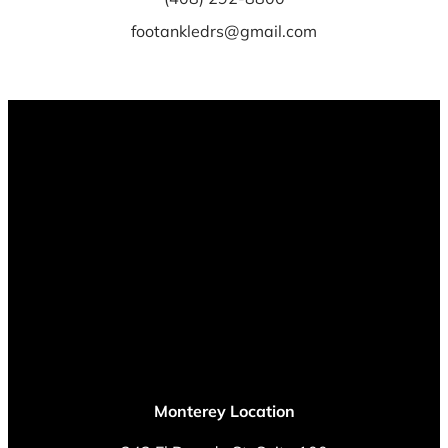
footankledrs@gmail.com
Monterey Location