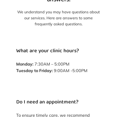
answers.
We understand you may have questions about
our services. Here are answers to some
frequently asked questions.
What are your clinic hours?
Monday:
7:30AM – 5:00PM
Tuesday to Friday:
9:00AM -5:00PM
Do I need an appointment?
To ensure timely care, we recommend