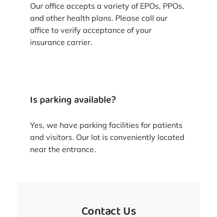
Our office accepts a variety of EPOs, PPOs,
and other health plans. Please call our
office to verify acceptance of your
insurance carrier.
Is parking available?
Yes, we have parking facilities for patients
and visitors. Our lot is conveniently located
near the entrance.
Contact Us