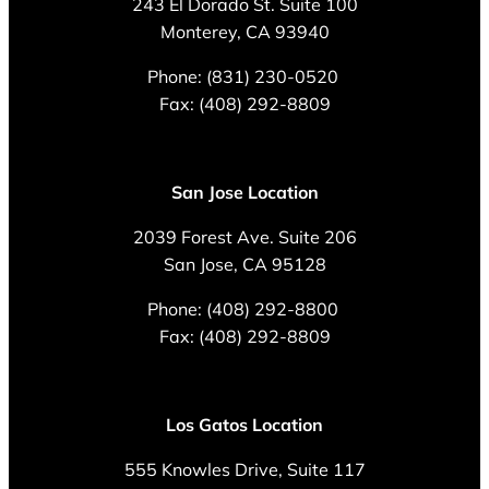
243 El Dorado St. Suite 100
Monterey, CA 93940
Phone: (831) 230-0520
Fax: (408) 292-8809
San Jose Location
2039 Forest Ave. Suite 206
San Jose, CA 95128
Phone: (408) 292-8800
Fax: (408) 292-8809
Los Gatos Location
555 Knowles Drive, Suite 117