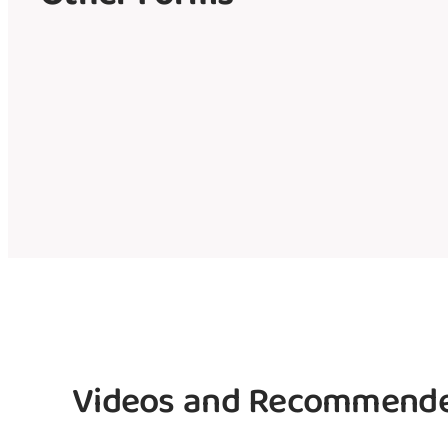
Videos and Recommende