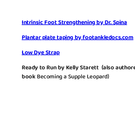
Intrinsic Foot Strengthening by Dr. Spina
Plantar plate taping by footankledocs.com
Low Dye Strap
Ready to Run by Kelly Starett
(also authore
book
Becoming a Supple Leopard
)