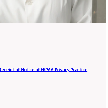
ceipt of Notice of HIPAA Privacy Practice