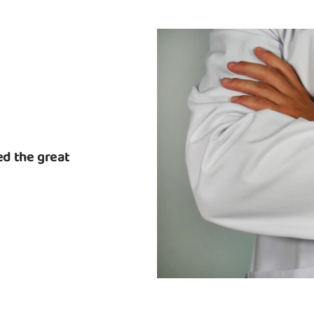
d the great