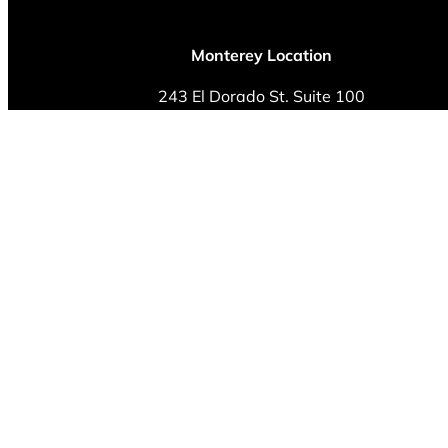
Monterey Location
243 El Dorado St. Suite 100
Monterey, CA 93940
Phone: (831) 230-0520
Fax: (408) 292-8809