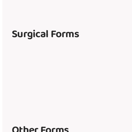
Surgical Forms
Other Forms