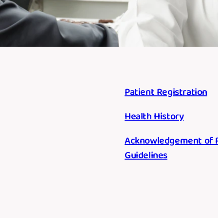
Patient Registration
Health History
Acknowledgement of Re
Guidelines