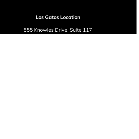
Los Gatos Location
555 Knowles Drive, Suite 117
Los Gatos, CA 95032
Phone: (408) 379-8450
Fax: (408) 292-8809