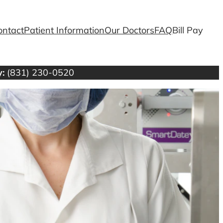
ontact
Patient Information
Our Doctors
FAQ
Bill Pay
:
(831) 230-0520