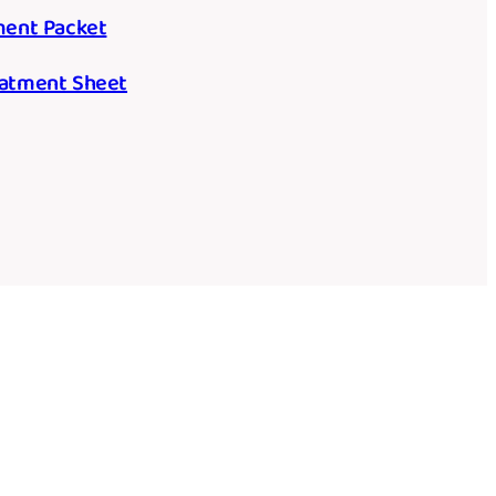
tment Packet
reatment Sheet