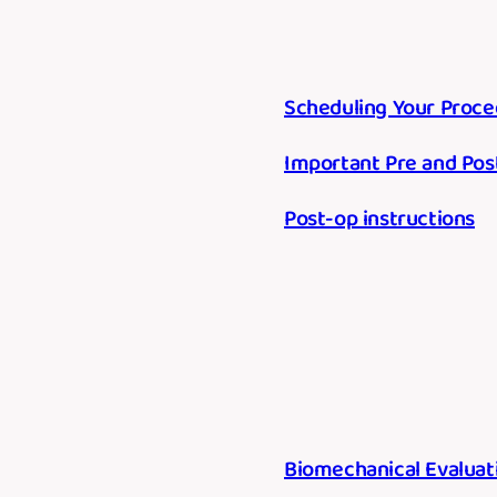
Scheduling Your Proce
Important Pre and Pos
Post-op instructions
Biomechanical Evaluat