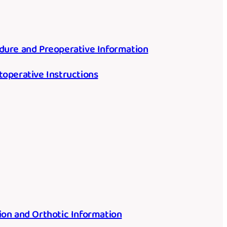
dure and Preoperative Information
toperative Instructions
ion and Orthotic Information