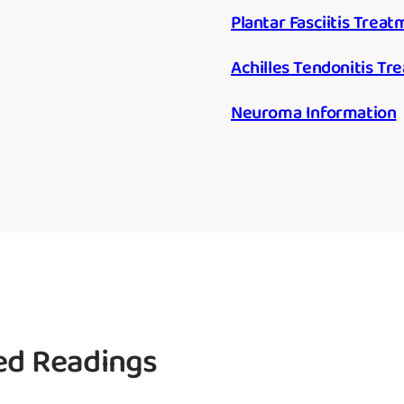
Plantar Fasciitis Trea
Achilles Tendonitis T
Neuroma Information
d Readings