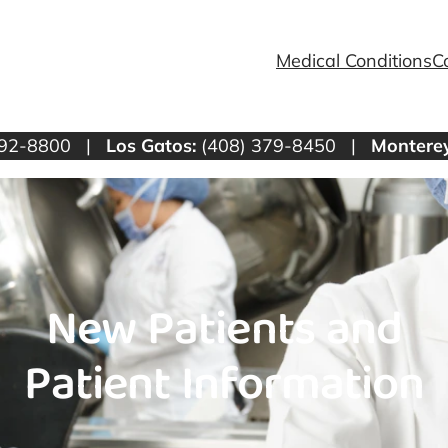
Medical Conditions
C
292-8800 |
Los Gatos:
(408) 379-8450 |
Monterey
New Patients and
Patient Information