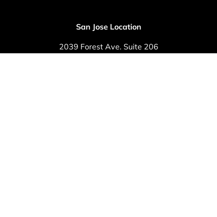
San Jose Location
2039 Forest Ave. Suite 206
San Jose, CA 95128
Phone: (408) 292-8800
Fax: (408) 292-8809
© 2024 ·
Foot & Ankle Medical Group