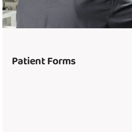
Patient Forms